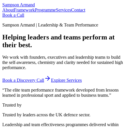
Sampson Armand
About
Framework
Programme
Services
Contact
Book a Call
Sampson Armand | Leadership & Team Performance
Helping leaders and teams
perform at
their best.
We work with founders, executives and leadership teams to build
the self-awareness, chemistry and clarity needed for sustained high
performance.
Book a Discovery Call
Explore Services
“The elite team performance framework developed from lessons
learned in professional sport and applied to business teams.”
Trusted by
Trusted by leaders across the UK defence sector.
Leadership and team effectiveness programmes delivered within