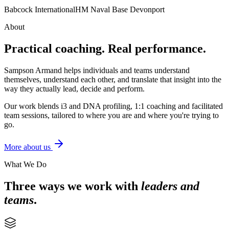
Babcock International
HM Naval Base Devonport
About
Practical coaching. Real performance.
Sampson Armand helps individuals and teams understand
themselves, understand each other, and translate that insight into the
way they actually lead, decide and perform.
Our work blends i3 and DNA profiling, 1:1 coaching and facilitated
team sessions, tailored to where you are and where you're trying to
go.
More about us
What We Do
Three ways we work with
leaders and
teams
.