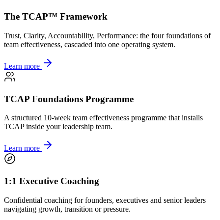
The TCAP™ Framework
Trust, Clarity, Accountability, Performance: the four foundations of
team effectiveness, cascaded into one operating system.
Learn more
TCAP Foundations Programme
A structured 10-week team effectiveness programme that installs
TCAP inside your leadership team.
Learn more
1:1 Executive Coaching
Confidential coaching for founders, executives and senior leaders
navigating growth, transition or pressure.